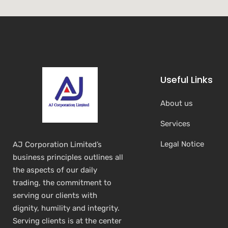
Useful Links
About us
Services
Legal Notice
AJ Corporation Limited’s
business principles outlines all
the aspects of our daily
trading, the commitment to
serving our clients with
dignity, humility and integrity.
Serving clients is at the center