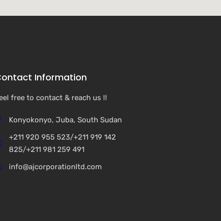
ontact Information
eel free to contact & reach us !!
Konyokonyo, Juba, South Sudan
+211 920 955 523/+211 919 142
825/+211 981 259 491
info@ajcorporationltd.com