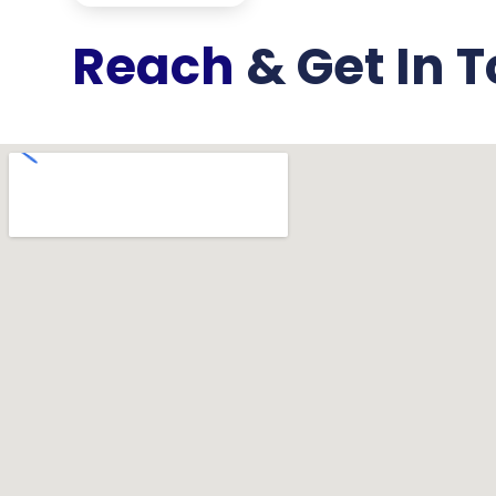
Reach
& Get In T