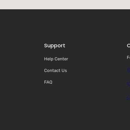
Support
C
F
Help Center
Contact Us
FAQ