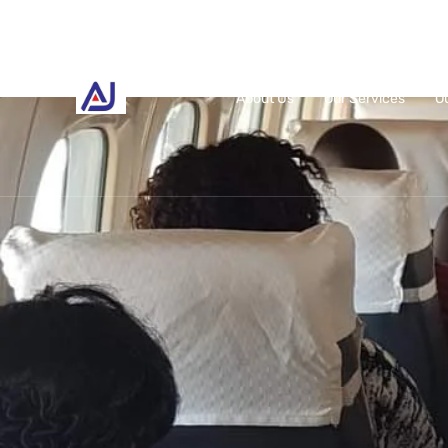
About Us
Our Services
O