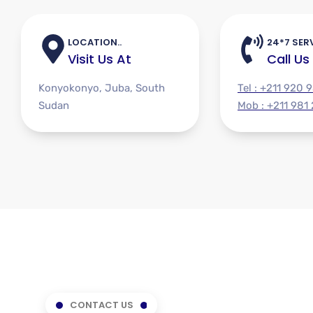
LOCATION..
24*7 SERV
Visit Us At
Call Us
Konyokonyo, Juba, South
Tel : +211 920 
Sudan
Mob : +211 981
CONTACT US