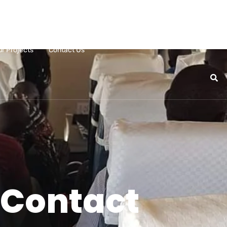
ur Projects
Contact Us
Contact