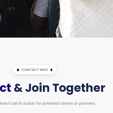
CONTACT INFO
ct
& Join Together
rect call to action for potential clients or partners.