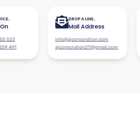
ICE..
DROP A LINE..
 On
Mail Address
955 523
info@ajcorporation.com
 259 491
ajcorporation211@gmail.com