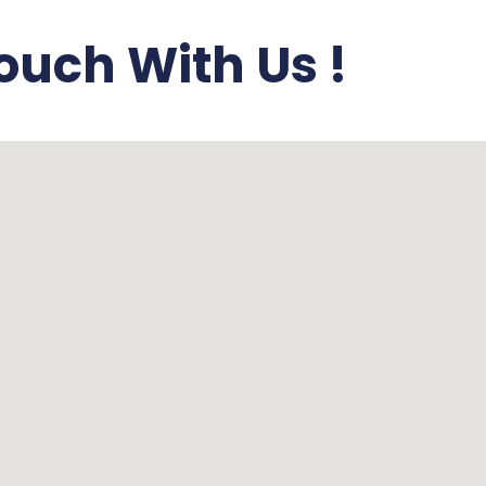
ouch With Us !