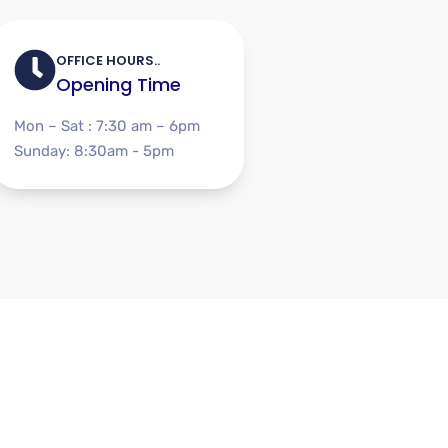
OFFICE HOURS..
Opening Time
Mon – Sat : 7:30 am – 6pm
Sunday: 8:30am - 5pm