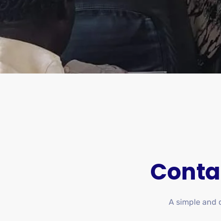
Conta
A simple and di