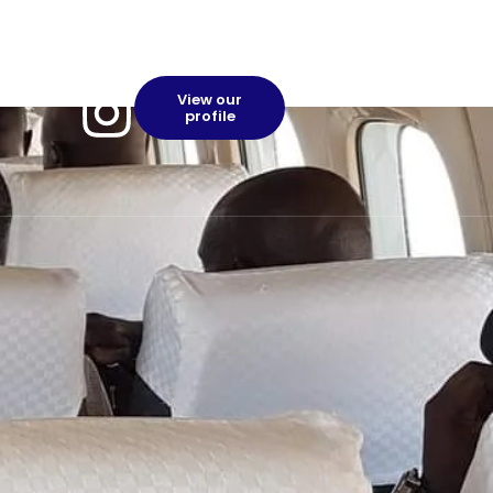
View our
profile